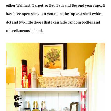
either Walmart, Target, or Bed Bath and Beyond years ago. It
has three open shelves if you count the top as a shelf (which I
do) and two little doors that I can hide random bottles and
miscellaneous behind.