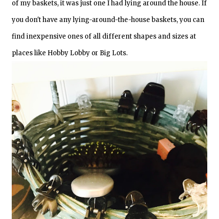
of my baskets, it was just one I had lying around the house. If
you don't have any lying-around-the-house baskets, you can
find inexpensive ones of all different shapes and sizes at
places like Hobby Lobby or Big Lots.