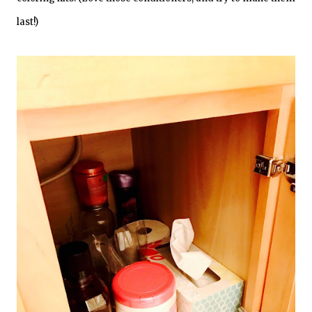
last!)