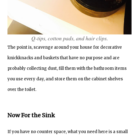
Q-tips, cotton pads, and hair clips.
The point is, scavenge around your house for decorative
knickknacks and baskets that have no purpose and are
probably collecting dust, fill them with the bathroom items
you use every day, and store them on the cabinet shelves
over the toilet.
Now For the Sink
If you have no counter space, what you need here is a small