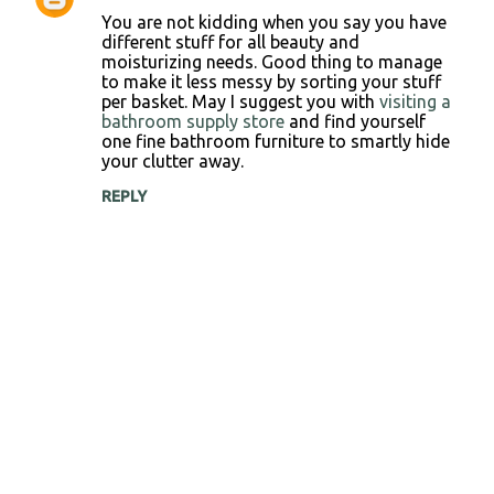
C
You are not kidding when you say you have
o
different stuff for all beauty and
moisturizing needs. Good thing to manage
m
to make it less messy by sorting your stuff
m
per basket. May I suggest you with
visiting a
bathroom supply store
and find yourself
e
one fine bathroom furniture to smartly hide
n
your clutter away.
t
REPLY
s