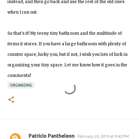
instead, and then go back and use the rest of the old ones
when I run out.
So that's it! My teeny tiny bathroom and the multitude of
items it stores. If you have a large bathroom with plenty of
counter space, lucky you, but if not,
I wish you lots of luck in
organizing your tiny space. Let me know how it goes in the
comments!
ORGANIZING
Patricio Pantheleon
February 24, 2019 at 9:42 PM