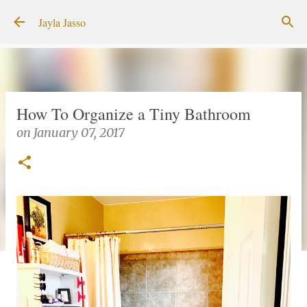
Skip to main content
Jayla Jasso
How To Organize a Tiny Bathroom
on
January 07, 2017