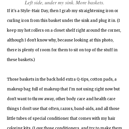
Left side, under my sink. More baskets.
If it's a Style-Hair Day, then I grab my straightening iron or
curling iron from this basket under the sink and plug it in. (I
keep my hot rollers on a closet shelf right around the corner,
although I don't know why, because looking at this photo,
there is plenty of room for them to sit on top of the stuff in
these baskets.)
Those baskets in the back hold extra Q-tips, cotton pads, a
makeup bag full of makeup that I'm not using right now but
don't want to throw away, other body care and health care
things I don't use that often, razors, band-aids, and all those
little tubes of special conditioner that comes with my hair
coloring kits. (Love those conditioners, and try to make them