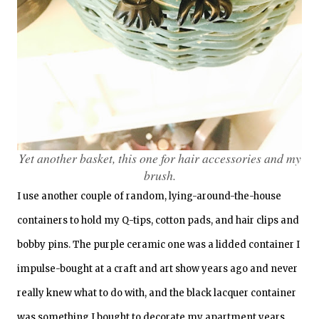
Yet another basket, this one for hair accessories and my
brush.
I use another couple of random, lying-around-the-house
containers to hold my Q-tips, cotton pads, and hair clips and
bobby pins. The purple ceramic one was a lidded container I
impulse-bought at a craft and art show years ago and never
really knew what to do with, and the black lacquer container
was something I bought to decorate my apartment years