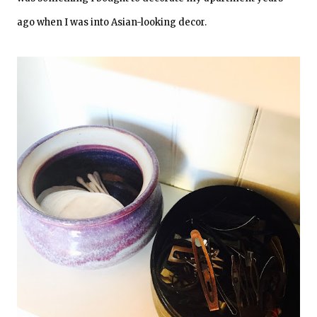
ago when I was into Asian-looking decor.