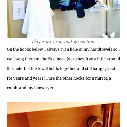
This is my grab-and-go section.
On the hooks below, I always cut a hole in my handtowels so I
can hang them on the first hook (yes, they fray a little around
this hole, but the towel holds together and still hangs great
for years and years.) I use the other hooks for a mirror, a
comb, and my blowdryer.