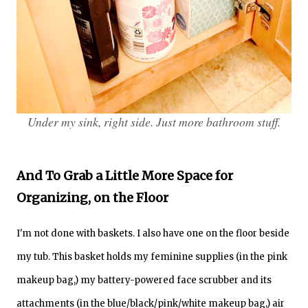
Under my sink, right side. Just more bathroom stuff.
And To Grab a Little More Space for
Organizing, on the Floor
I'm not done with baskets. I also have one on the floor beside
my tub.
This basket holds my feminine supplies (in the pink
makeup bag,) my battery-powered face scrubber and its
attachments (in the blue/black/pink/white makeup bag,) air