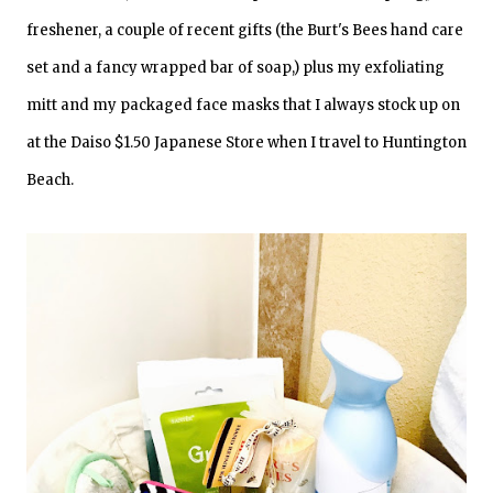
freshener, a couple of recent gifts (the Burt's Bees hand care
set and a fancy wrapped bar of soap,) plus my exfoliating
mitt and my packaged face masks that I always stock up on
at the Daiso $1.50 Japanese Store when I travel to Huntington
Beach.