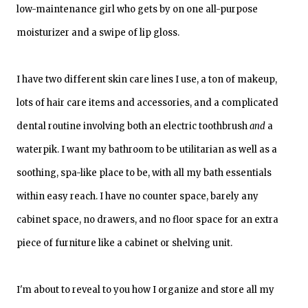
low-maintenance girl who gets by on one all-purpose
moisturizer and a swipe of lip gloss.
I have two different skin care lines I use, a ton of makeup,
lots of hair care items and accessories, and a complicated
dental routine involving both an electric toothbrush
and
a
waterpik. I want my bathroom to be utilitarian as well as a
soothing, spa-like place to be, with all my bath essentials
within easy reach. I have no counter space, barely any
cabinet space, no drawers, and no floor space for an extra
piece of furniture like a cabinet or shelving unit.
I'm about to reveal to you how I organize and store all my