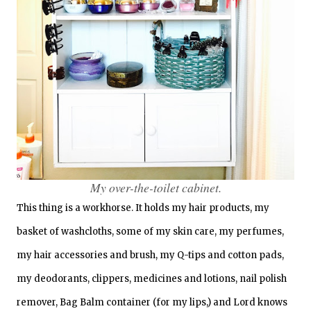
My over-the-toilet cabinet.
This thing is a workhorse. It holds my hair products, my
basket of washcloths, some of my skin care, my perfumes,
my hair accessories and brush, my Q-tips and cotton pads,
my deodorants, clippers, medicines and lotions, nail polish
remover, Bag Balm container (for my lips,) and Lord knows