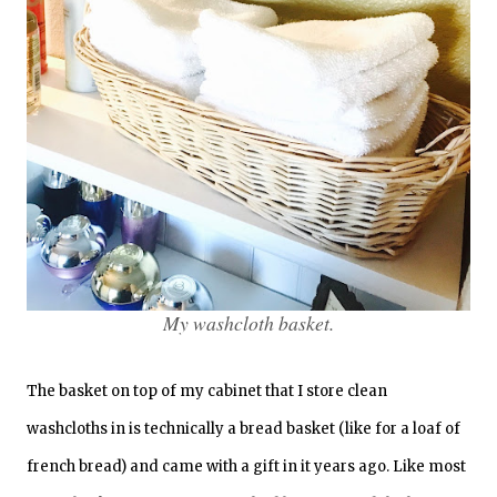
My washcloth basket.
The basket on top of my cabinet that I store clean
washcloths in is technically a bread basket (like for a loaf of
french bread) and came with a gift in it years ago. Like most