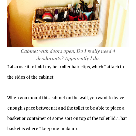
Cabinet with doors open. Do I really need 4
deodorants? Apparently I do.
I also use it to hold my hot roller hair clips, which I attach to
the sides of the cabinet.
When you mount this cabinet on the wall, you want to leave
enough space between it and the toilet to be able to place a
basket or container of some sort on top of the toilet lid. That
basket is where I keep my makeup.