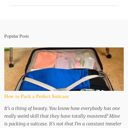
P
o
s
t
a
Popular Posts
C
o
m
m
e
n
t
How to Pack a Perfect Suitcase
It's a thing of beauty. You know how everybody has one
really weird skill that they have totally mastered? Mine
is packing a suitcase. It's not that I'm a constant traveler