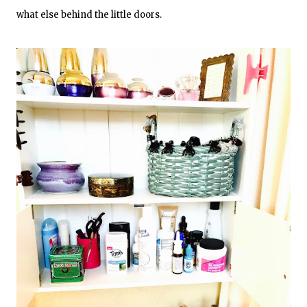
what else behind the little doors.