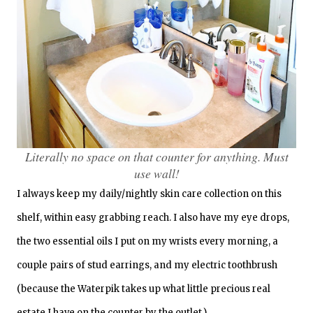
Literally no space on that counter for anything. Must
use wall!
I always keep my daily/nightly skin care collection on this
shelf, within easy grabbing reach. I also have my eye drops,
the two essential oils I put on my wrists every morning, a
couple pairs of stud earrings, and my electric toothbrush
(because the Waterpik takes up what little precious real
estate I have on the counter by the outlet.)