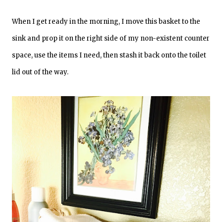
When I get ready in the morning, I move this basket to the
sink and prop it on the right side of my non-existent counter
space, use the items I need, then stash it back onto the toilet
lid out of the way.