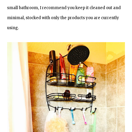
small bathroom, I recommend you keep it cleaned out and
minimal, stocked with only the products you are currently
using.