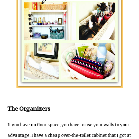
The Organizers
If you have no floor space, you have to use your walls to your
advantage. I have a cheap over-the-toilet cabinet that I got at