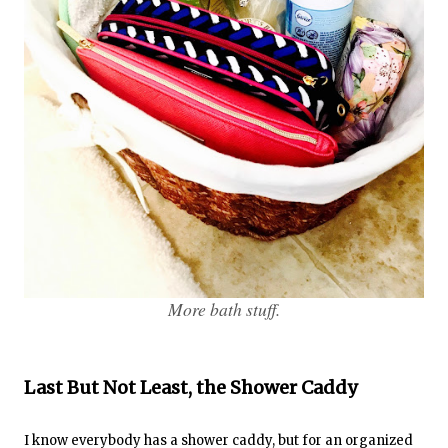
More bath stuff.
Last But Not Least, the Shower Caddy
I know everybody has a shower caddy, but for an organized