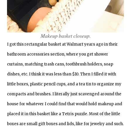
Makeup basket closeup.
I got this rectangular basket at Walmart years ago in their
bathroom accessories section, where you get shower
curtains, matching trash cans, toothbrush holders, soap
dishes, etc. I think it was less than $10. Then I filled it with
little boxes, plastic pencil cups, and a tea tin to organize my
compacts and brushes. I literally just scavenged around the
house for whatever I could find that would hold makeup and
placed it in this basket like a Tetris puzzle. Most of the little
boxes are small gift boxes and lids, like for jewelry and such.