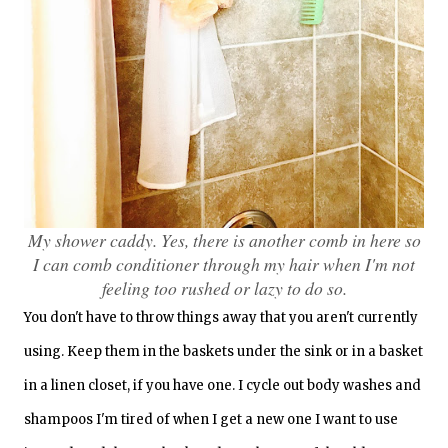
My shower caddy. Yes, there is another comb in here so
I can comb conditioner through my hair when I'm not
feeling too rushed or lazy to do so.
You don't have to throw things away that you aren't currently
using. Keep them in the baskets under the sink or in a basket
in a linen closet, if you have one. I cycle out body washes and
shampoos I'm tired of when I get a new one I want to use