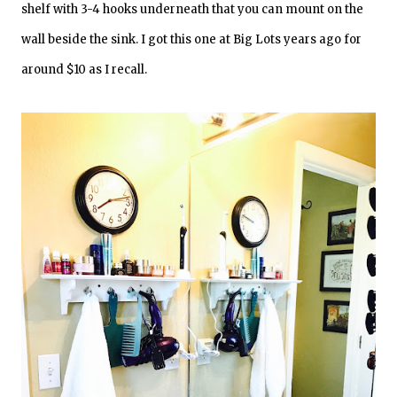
shelf with 3-4 hooks underneath that you can mount on the
wall beside the sink. I got this one at Big Lots years ago for
around $10 as I recall.