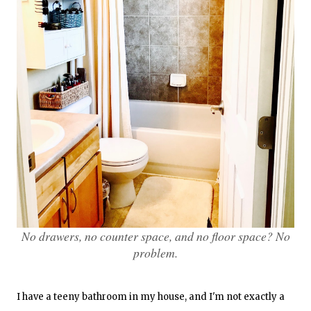
No drawers, no counter space, and no floor space? No
problem.
I have a teeny bathroom in my house, and I'm not exactly a