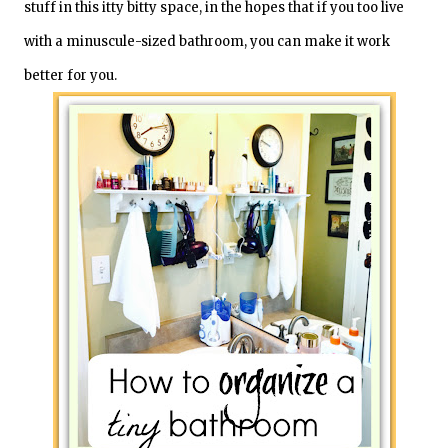
stuff in this itty bitty space, in the hopes that if you too live
with a minuscule-sized bathroom, you can make it work
better for you.