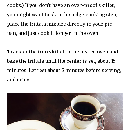
cooks.) If you don't have an oven-proof skillet,
you might want to skip this edge-cooking step,
place the frittata mixture directly in your pie
pan, and just cook it longer in the oven.
Transfer the iron skillet to the heated oven and
bake the frittata until the center is set, about 15
minutes. Let rest about 5 minutes before serving,
and enjoy!