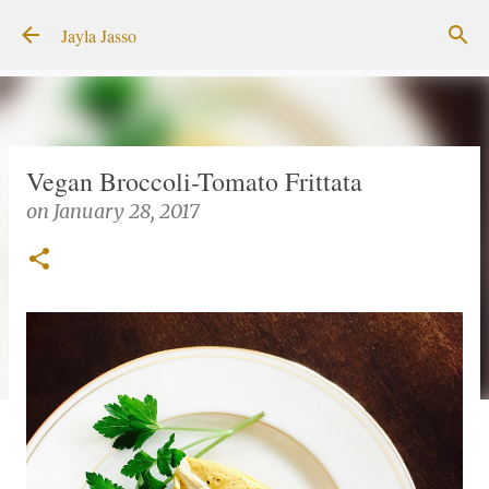
Skip to main content
Jayla Jasso
Vegan Broccoli-Tomato Frittata
on
January 28, 2017