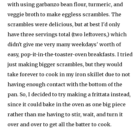
with using garbanzo bean flour, turmeric, and
veggie broth to make eggless scrambles. The
scrambles were delicious, but at best I'd only
have three servings total (two leftovers,) which
didn't give me very many weekdays' worth of
easy, pop-it-in-the-toaster-oven breakfasts. I tried
just making bigger scrambles, but they would
take forever to cook in my iron skillet due to not
having enough contact with the bottom of the
pan. So, I decided to try making a frittata instead,
since it could bake in the oven as one big piece
rather than me having to stir, wait, and turn it
over and over to get all the batter to cook.