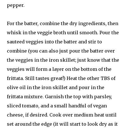
pepper.
For the batter, combine the dry ingredients, then
whisk in the veggie broth until smooth. Pour the
sauteed veggies into the batter and stir to
combine (you can also just pour the batter over
the veggies in the iron skillet; just know that the
veggies will form a layer on the bottom of the
frittata. Still tastes great!) Heat the other TBS of
olive oil in the iron skillet and pour in the
frittata mixture. Garnish the top with parsley,
sliced tomato, and a small handful of vegan
cheese, if desired. Cook over medium heat until
set around the edge (it will start to look dry as it