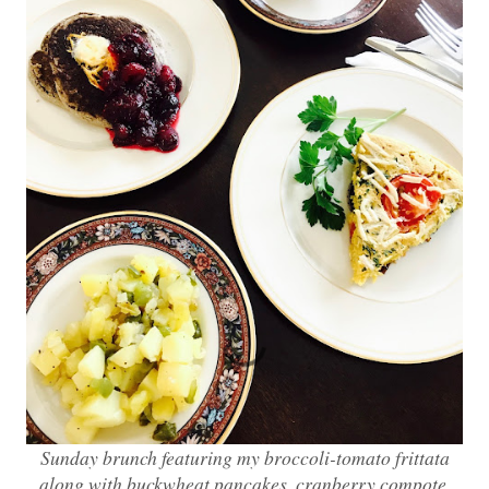
Sunday brunch featuring my broccoli-tomato frittata
along with buckwheat pancakes, cranberry compote,