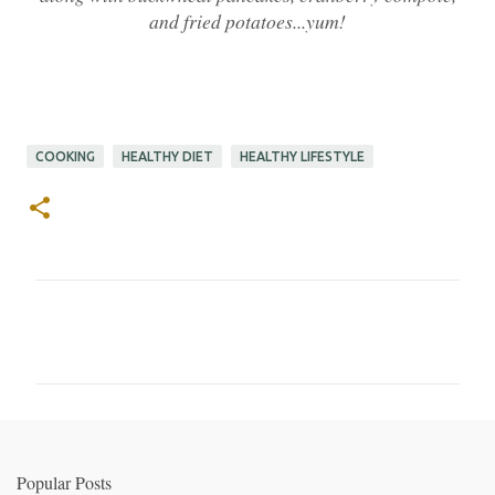
and fried potatoes...yum!
COOKING
HEALTHY DIET
HEALTHY LIFESTYLE
C
o
m
m
e
n
Popular Posts