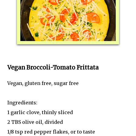
Vegan Broccoli-Tomato Frittata
Vegan, gluten free, sugar free
Ingredients:
1 garlic clove, thinly sliced
2 TBS olive oil, divided
1/8 tsp red pepper flakes, or to taste