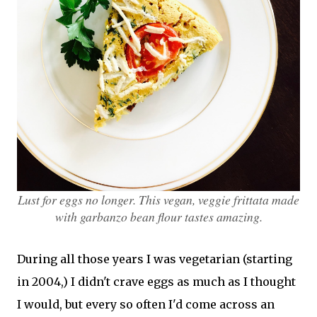
Lust for eggs no longer. This vegan, veggie frittata made
with garbanzo bean flour tastes amazing.
During all those years I was vegetarian (starting
in 2004,) I didn't crave eggs as much as I thought
I would, but every so often I'd come across an