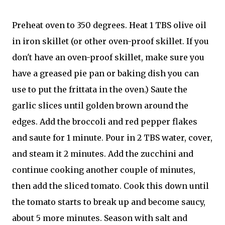
Preheat oven to 350 degrees. Heat 1 TBS olive oil
in iron skillet (or other oven-proof skillet. If you
don't have an oven-proof skillet, make sure you
have a greased pie pan or baking dish you can
use to put the frittata in the oven.) Saute the
garlic slices until golden brown around the
edges. Add the broccoli and red pepper flakes
and saute for 1 minute. Pour in 2 TBS water, cover,
and steam it 2 minutes. Add the zucchini and
continue cooking another couple of minutes,
then add the sliced tomato. Cook this down until
the tomato starts to break up and become saucy,
about 5 more minutes. Season with salt and