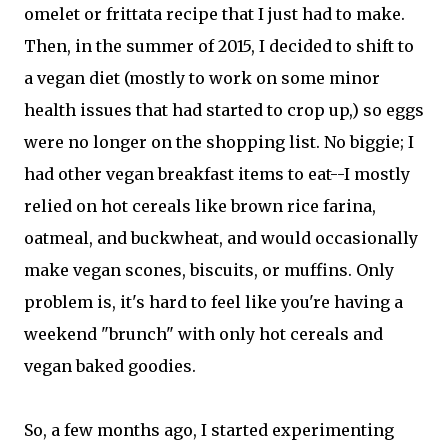
omelet or frittata recipe that I just had to make.
Then, in the summer of 2015, I decided to shift to
a vegan diet (mostly to work on some minor
health issues that had started to crop up,) so eggs
were no longer on the shopping list. No biggie; I
had other vegan breakfast items to eat--I mostly
relied on hot cereals like brown rice farina,
oatmeal, and buckwheat, and would occasionally
make vegan scones, biscuits, or muffins. Only
problem is, it's hard to feel like you're having a
weekend "brunch" with only hot cereals and
vegan baked goodies.
So, a few months ago, I started experimenting