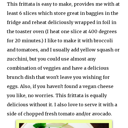
This frittata is easy to make, provides me with at
least 6 slices which store great in baggies in the
fridge and reheat deliciously wrapped in foil in
the toaster oven (I heat one slice at 400 degrees
for 20 minutes.) I like to make it with broccoli
and tomatoes, and I usually add yellow squash or
zucchini, but you could use almost any
combination of veggies and have a delicious
brunch dish that won't leave you wishing for
eggs. Also, if you haven't found a vegan cheese
you like, no worries. This frittata is equally
delicious without it. I also love to serve it with a
side of chopped fresh tomato and/or avocado.