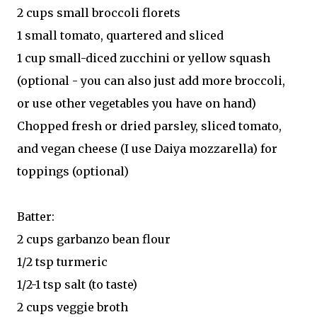
2 cups small broccoli florets
1 small tomato, quartered and sliced
1 cup small-diced zucchini or yellow squash
(optional - you can also just add more broccoli,
or use other vegetables you have on hand)
Chopped fresh or dried parsley, sliced tomato,
and vegan cheese (I use Daiya mozzarella) for
toppings (optional)
Batter:
2 cups garbanzo bean flour
1/2 tsp turmeric
1/2-1 tsp salt (to taste)
2 cups veggie broth