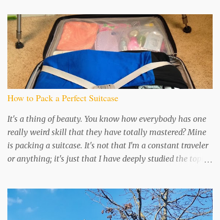
t
s
How to Pack a Perfect Suitcase
It's a thing of beauty. You know how everybody has one
really weird skill that they have totally mastered? Mine
is packing a suitcase. It's not that I'm a constant traveler
or anything; it's just that I have deeply studied the topic
and perfected my technique, because...well, I like being
organized in all things I guess. I read an awesome book
about 10 years ago called "Smart Packing for Today's
Traveler" that got me started on this road to