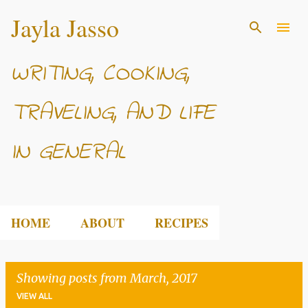
Jayla Jasso
Skip to main content
WRITING, COOKING,
TRAVELING, AND LIFE
IN GENERAL
HOME
ABOUT
RECIPES
Showing posts from March, 2017
VIEW ALL