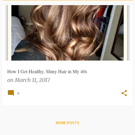
P
o
s
t
s
How I Get Healthy, Shiny Hair in My 40s
on
March 11, 2017
0
MORE POSTS