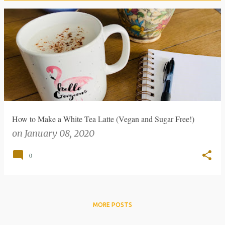
P
o
s
t
s
How to Make a White Tea Latte (Vegan and Sugar Free!)
on
January 08, 2020
0
MORE POSTS