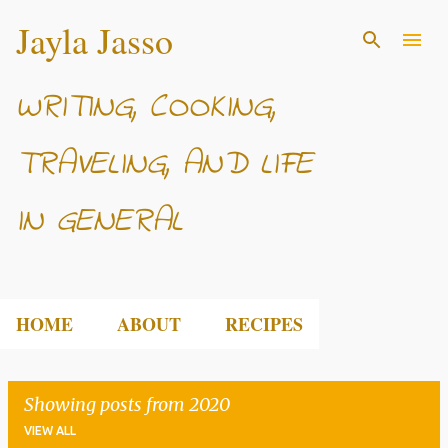
Jayla Jasso
Skip to main content
WRITING, COOKING,
TRAVELING, AND LIFE
IN GENERAL
HOME
ABOUT
RECIPES
Showing posts from 2020
VIEW ALL